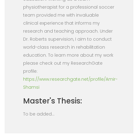
physiotherapist for a professional soccer
team provided me with invaluable
clinical experience that informs my
research and teaching approach. Under
Dr. Roberts supervision, I aim to conduct
world-class research in rehabilitation
education. To learn more about my work
please check out my ResearchGate
profile:
https://www.researchgate.net/profile/Amir-
Shamsi
Master's Thesis:
To be added...