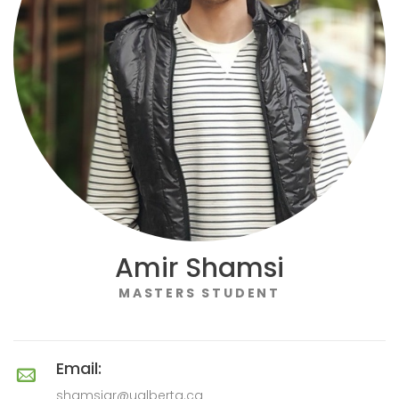
Amir Shamsi
MASTERS STUDENT
Email:
shamsiar@ualberta.ca