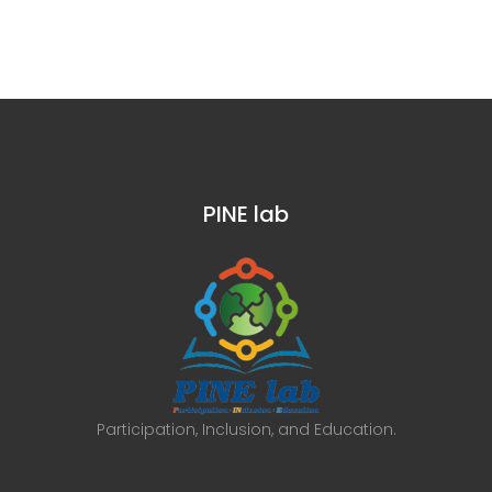
PINE lab
Participation, Inclusion, and Education.