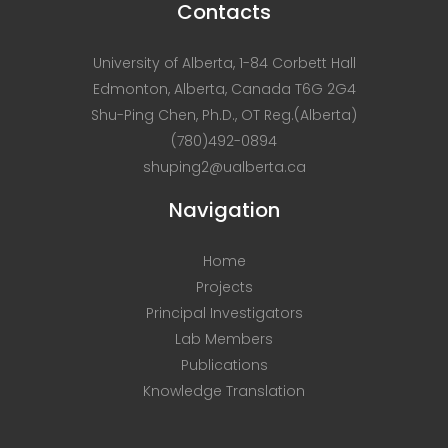
Contacts
University of Alberta, 1-84 Corbett Hall
Edmonton, Alberta, Canada T6G 2G4
Shu-Ping Chen, Ph.D., OT Reg.(Alberta)
(780)492-0894
shuping2@ualberta.ca
Navigation
Home
Projects
Principal Investigators
Lab Members
Publications
Knowledge Translation