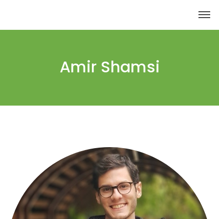
Amir Shamsi