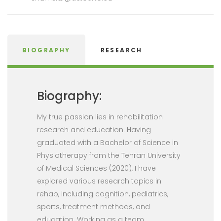
BIOGRAPHY
RESEARCH
Biography:
My true passion lies in rehabilitation
research and education. Having
graduated with a Bachelor of Science in
Physiotherapy from the Tehran University
of Medical Sciences (2020), I have
explored various research topics in
rehab, including cognition, pediatrics,
sports, treatment methods, and
education. Working as a team